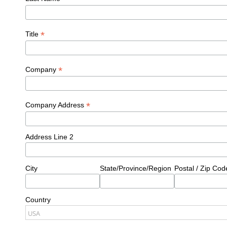
*
Title
*
Company
*
Company Address
Address Line 2
City
State/Province/Region
Postal / Zip Cod
Country