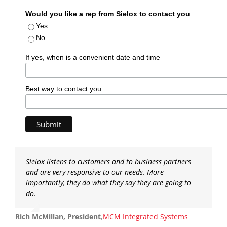
Would you like a rep from Sielox to contact you
Yes
No
If yes, when is a convenient date and time
Best way to contact you
Sielox listens to customers and to business partners
and are very responsive to our needs. More
importantly, they do what they say they are going to
do.
Rich McMillan, President
,
MCM Integrated Systems