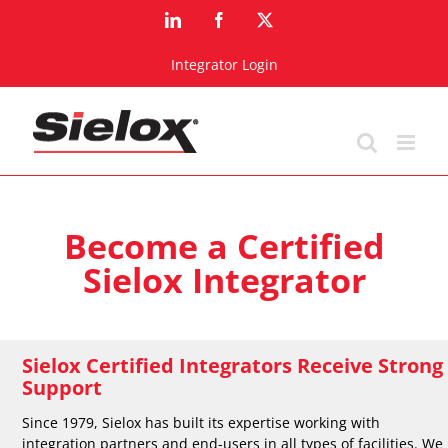
Skip
LinkedIn
Facebook
X
to
content
Integrator Login
Become a Certified
Sielox Integrator
Sielox Certified Integrators Receive Strong
Support
Since 1979, Sielox has built its expertise working with
integration partners and end-users in all types of facilities. We