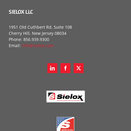
SIELOX LLC
1951 Old Cuthbert Rd, Suite 108
Cherry Hill, New Jersey 08034
Phone: 856.939.9300
Email:
info@sielox.com