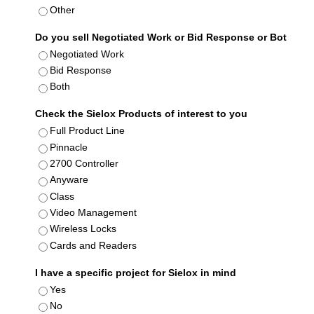
Other
Do you sell Negotiated Work or Bid Response or Bot
Negotiated Work
Bid Response
Both
Check the Sielox Products of interest to you
Full Product Line
Pinnacle
2700 Controller
Anyware
Class
Video Management
Wireless Locks
Cards and Readers
I have a specific project for Sielox in mind
Yes
No