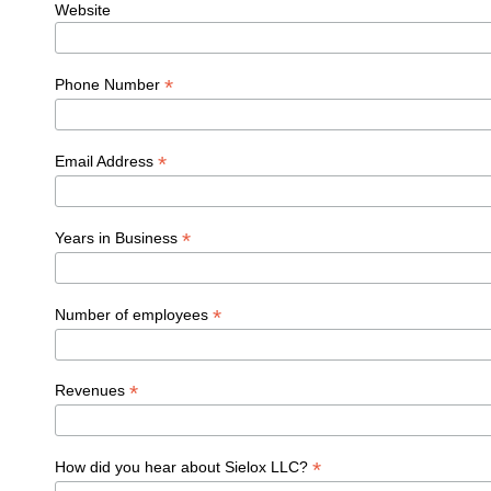
Website
*
Phone Number
*
Email Address
*
Years in Business
*
Number of employees
*
Revenues
*
How did you hear about Sielox LLC?