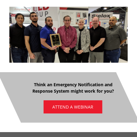
Think an Emergency Notification and
Response System might work for you?
ATTEND A WEBINAR