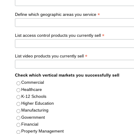
*
Define which geographic areas you service
*
List access control products you currently sell
*
List video products you currently sell
Check which vertical markets you successfully sell
Commercial
Healthcare
K-12 Schools
Higher Education
Manufacturing
Government
Financial
Property Management