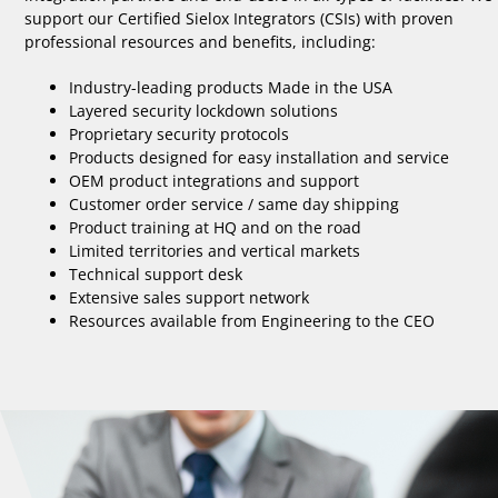
support our Certified Sielox Integrators (CSIs) with proven
professional resources and benefits, including:
Industry-leading products Made in the USA
Layered security lockdown solutions
Proprietary security protocols
Products designed for easy installation and service
OEM product integrations and support
Customer order service / same day shipping
Product training at HQ and on the road
Limited territories and vertical markets
Technical support desk
Extensive sales support network
Resources available from Engineering to the CEO