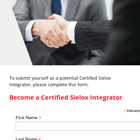
To submit yourself as a potential Certified Sielox
Integrator, please complete this form.
Become a Certified Sielox Integrator
*
indicates
*
First Name
*
Last Name