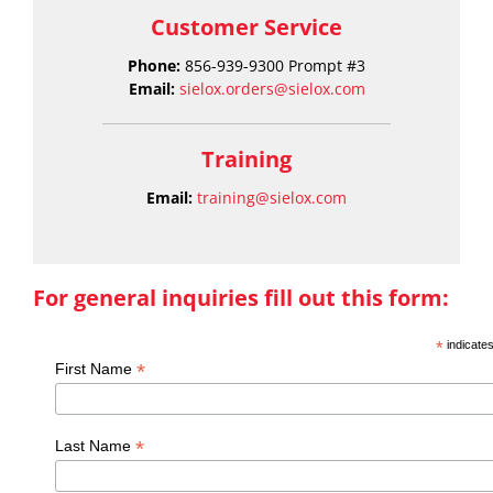
Customer Service
Phone:
856-939-9300 Prompt #3
Email:
sielox.orders@sielox.com
Training
Email:
training@sielox.com
For general inquiries fill out this form:
*
indicates
*
First Name
*
Last Name