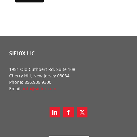
SIELOX LLC
1951 Old Cuthbert Rd, Suite 108
Cherry Hill, New Jersey 08034
Phone: 856.939.9300
Email:
info@sielox.com