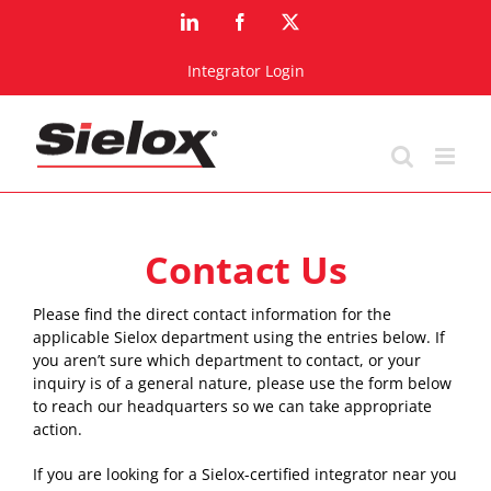
Skip
LinkedIn
Facebook
X
to
content
Integrator Login
Contact Us
Please find the direct contact information for the
applicable Sielox department using the entries below. If
you aren’t sure which department to contact, or your
inquiry is of a general nature, please use the form below
to reach our headquarters so we can take appropriate
action.
If you are looking for a Sielox-certified integrator near you