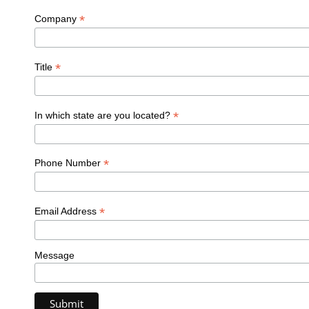
*
Company
*
Title
*
In which state are you located?
*
Phone Number
*
Email Address
Message