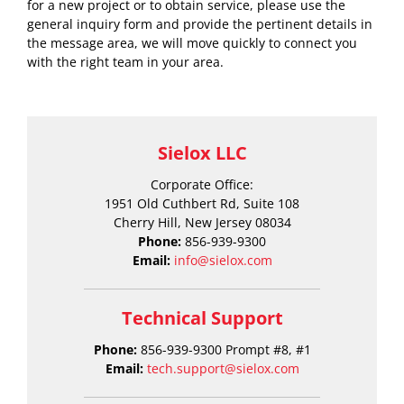
for a new project or to obtain service, please use the
general inquiry form and provide the pertinent details in
the message area, we will move quickly to connect you
with the right team in your area.
Sielox LLC
Corporate Office:
1951 Old Cuthbert Rd, Suite 108
Cherry Hill, New Jersey 08034
Phone:
856-939-9300
Email:
info@sielox.com
Technical Support
Phone:
856-939-9300 Prompt #8, #1
Email:
tech.support@sielox.com