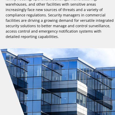
warehouses, and other facilities with sensitive areas
increasingly face new sources of threats and a variety of
compliance regulations. Security managers in commercial
facilities are driving a growing demand for versatile integrated
security solutions to better manage and control surveillance,
access control and emergency notification systems with
detailed reporting capabilities.