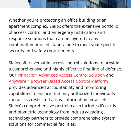
Whether you’re protecting an office building or an
apartment complex, Sielox offers the extensive portfolio
of access control and emergency notification and
response solutions that can be layered in any
combination or used stand-alone to meet your specific
security and safety requirements.
Sielox offers versatile access control solutions to provide
a comprehensive and highly effective first line of defense.
Our
Pinnacle™ Advanced Access Control Solution
and
AnyWare™ Browser-Based Access Control Platform
provides advanced accountability and monitoring
capabilities to ensure that only authorized individuals
can access restricted areas, information, or assets.
Sielox’s comprehensive portfolio also includes ID cards
and biometric technology from industry-leading
technology partners to provide comprehensive system
solutions for commercial facilities.