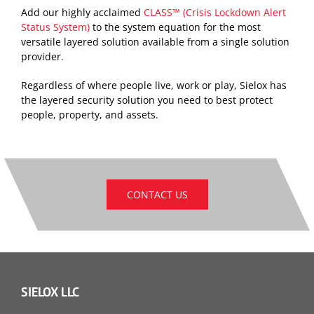
Add our highly acclaimed
CLASS™ (Crisis Lockdown Alert
Status System)
to the system equation for the most
versatile layered solution available from a single solution
provider.
Regardless of where people live, work or play, Sielox has
the layered security solution you need to best protect
people, property, and assets.
CONTACT US
SIELOX LLC