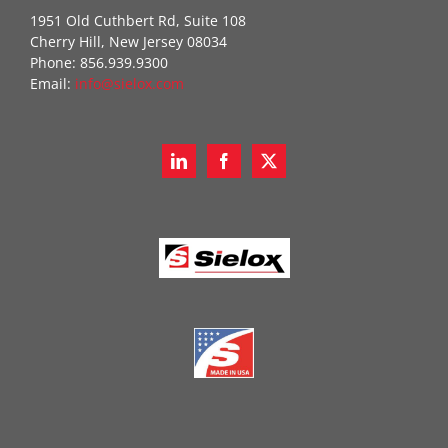
1951 Old Cuthbert Rd, Suite 108
Cherry Hill, New Jersey 08034
Phone: 856.939.9300
Email:
info@sielox.com