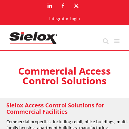
Skip
LinkedIn
Facebook
X
to
content
Integrator Login
Commercial Access
Control Solutions
Sielox Access Control Solutions for
Commercial Facilities
Commercial properties, including retail, office buildings, multi-
family housing, apartment buildings, manufacturing,