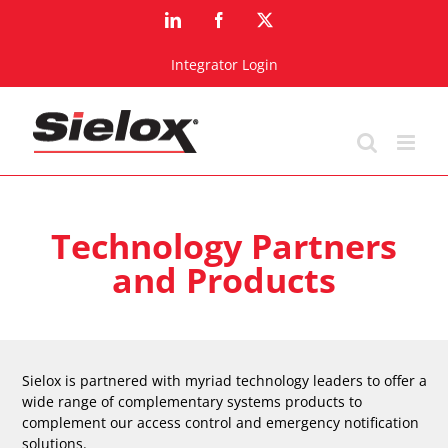
Skip
LinkedIn
Facebook
X
to
content
Integrator Login
Technology Partners
and Products
Sielox is partnered with myriad technology leaders to offer a
wide range of complementary systems products to
complement our access control and emergency notification
solutions.