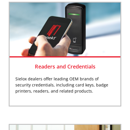
Readers and Credentials
Sielox dealers offer leading OEM brands of
security credentials, including card keys, badge
printers, readers, and related products.