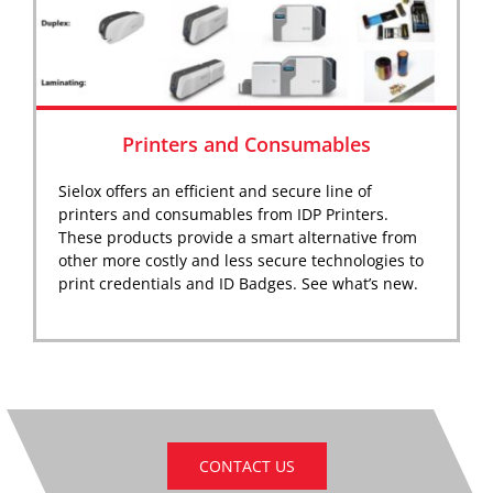
Printers and Consumables
Sielox offers an efficient and secure line of
printers and consumables from IDP Printers.
These products provide a smart alternative from
other more costly and less secure technologies to
print credentials and ID Badges. See what’s new.
CONTACT US