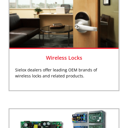
Wireless Locks
Sielox dealers offer leading OEM brands of
wireless locks and related products.