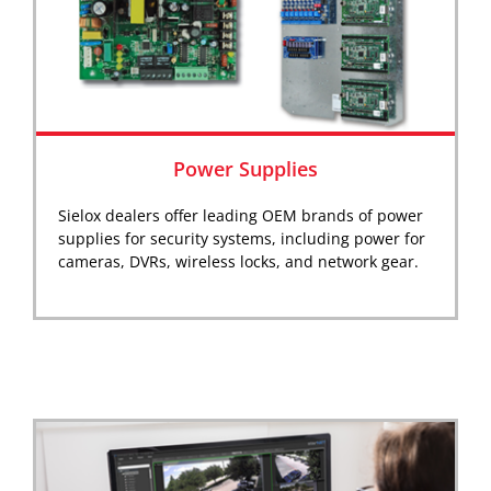
Power Supplies
Sielox dealers offer leading OEM brands of power
supplies for security systems, including power for
cameras, DVRs, wireless locks, and network gear.