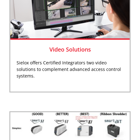
Video Solutions
Sielox offers Certified Integrators two video
solutions to complement advanced access control
systems.