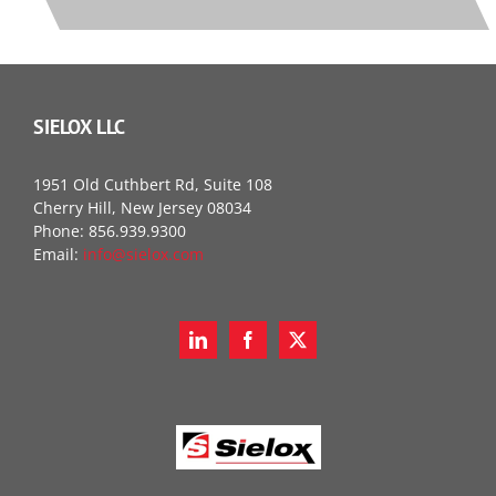
SIELOX LLC
1951 Old Cuthbert Rd, Suite 108
Cherry Hill, New Jersey 08034
Phone: 856.939.9300
Email:
info@sielox.com