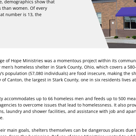
re, demographics show that
s than women. Of every
hat number is 13, the
efuge of Hope Ministries was a momentous project within its commun
y men’s homeless shelter in Stark County, Ohio, which covers a 580
’s population (57,080 individuals) are food insecure, making the sh
 of Canton, the largest in Stark County, one in six residents lives a
lity accommodates up to 66 homeless men and feeds up to 500 meal
agencies to overcome issues that lead to homelessness. It also pro
ms, laundry and shower facilities, and assistance with job and apa
e.
their main goals, shelters themselves can be dangerous places due 