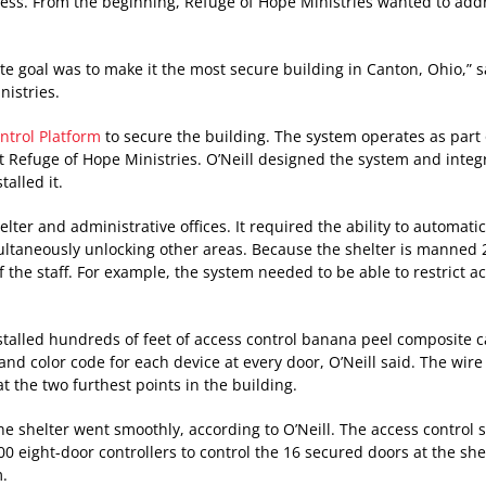
ss. From the beginning, Refuge of Hope Ministries wanted to add
ate goal was to make it the most secure building in Canton, Ohio,” 
nistries.
ntrol Platform
to secure the building. The system operates as part 
t Refuge of Hope Ministries. O’Neill designed the system and integ
alled it.
elter and administrative offices. It required the ability to automatic
ltaneously unlocking other areas. Because the shelter is manned 2
 the staff. For example, the system needed to be able to restrict ac
nstalled hundreds of feet of access control banana peel composite 
and color code for each device at every door, O’Neill said. The wir
t the two furthest points in the building.
he shelter went smoothly, according to O’Neill. The access control 
00 eight-door controllers to control the 16 secured doors at the shel
m.