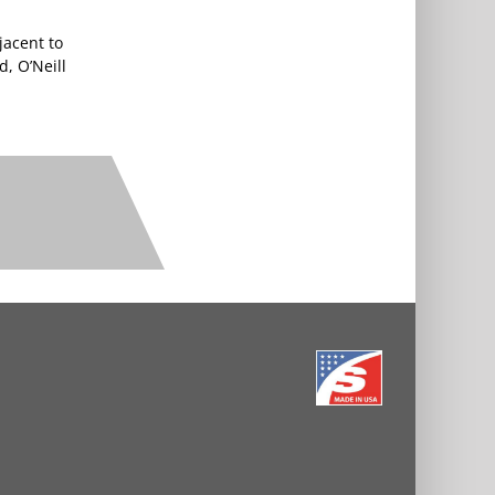
jacent to
d, O’Neill