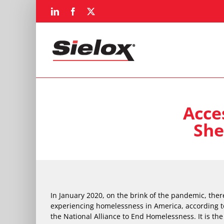
Skip
LinkedIn
Facebook
X
to
content
Acce
She
In January 2020, on the brink of the pandemic, the
experiencing homelessness in America, according t
the National Alliance to End Homelessness. It is th