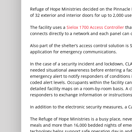
Refuge of Hope Ministries decided on the Pinnacle
of 32 exterior and interior doors for up to 2,000 use
The facility uses a
Sielox 1700 Access Controller
that
connects directly to a network and each panel can 
Also part of the shelter’s access control solution is
application for emergency communications.
In the case of a security incident and lockdown, C
needed situational awareness before entering a facil
emergency alert to notify responders of conditions
coded alert levels. Occupants within the facility can
detailed facility maps on a room-by-room basis. A
responders to exchange information or instructions
In addition to the electronic security measures, a Can
The Refuge of Hope Ministries is a busy place, neve
meals and more than 16,000 bedded nights of emer
technology helps support safe operation day in and