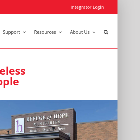
Integrator Login
Support
Resources
About Us
eless
ople