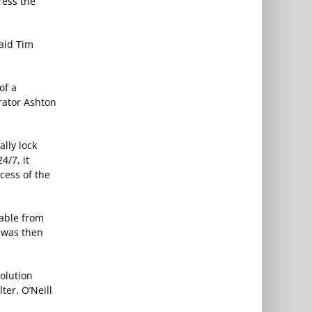
ress the
said Tim
of a
rator Ashton
ally lock
4/7, it
cess of the
cable from
e was then
solution
ter. O’Neill