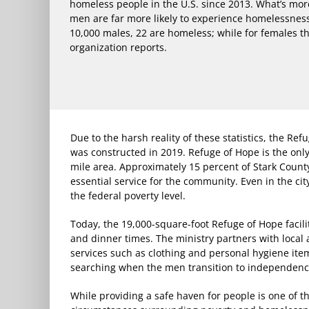
homeless people in the U.S. since 2013. What’s mo
men are far more likely to experience homelessnes
10,000 males, 22 are homeless; while for females t
organization reports.
Due to the harsh reality of these statistics, the R
was constructed in 2019. Refuge of Hope is the onl
mile area. Approximately 15 percent of Stark County
essential service for the community. Even in the city
the federal poverty level.
Today, the 19,000-square-foot Refuge of Hope faci
and dinner times. The ministry partners with local 
services such as clothing and personal hygiene ite
searching when the men transition to independenc
While providing a safe haven for people is one of 