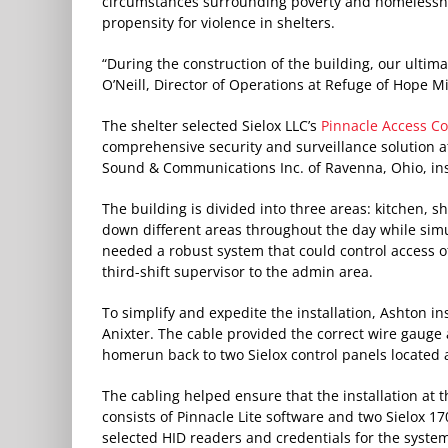
circumstances surrounding poverty and homelessne
propensity for violence in shelters.
“During the construction of the building, our ultim
O’Neill, Director of Operations at Refuge of Hope Mi
The shelter selected Sielox LLC’s
Pinnacle Access Co
comprehensive security and surveillance solution a
Sound & Communications Inc. of Ravenna, Ohio, inst
The building is divided into three areas: kitchen, sh
down different areas throughout the day while simu
needed a robust system that could control access of
third-shift supervisor to the admin area.
To simplify and expedite the installation, Ashton i
Anixter. The cable provided the correct wire gauge 
homerun back to two Sielox control panels located a
The cabling helped ensure that the installation at t
consists of Pinnacle Lite software and two Sielox 17
selected HID readers and credentials for the syste