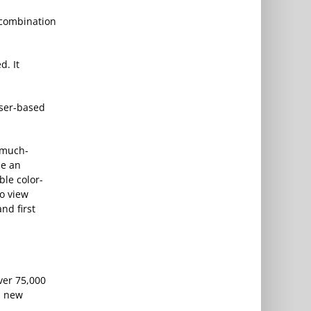
 combination
d. It
wser-based
 much-
ue an
ble color-
to view
nd first
ver 75,000
s new