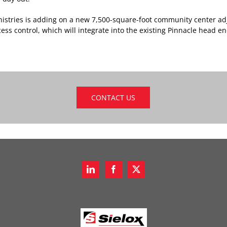
inistries is adding on a new 7,500-square-foot community center ad
ccess control, which will integrate into the existing Pinnacle head en
CONTACT US