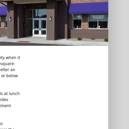
ity when it
-square-
elter an
t or below
s at lunch
vides
rtment
to