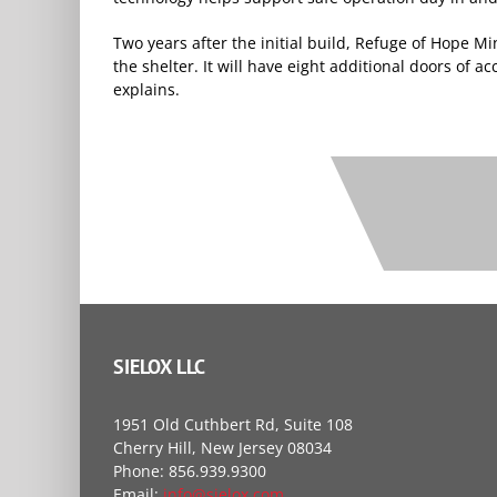
Two years after the initial build, Refuge of Hope M
the shelter. It will have eight additional doors of a
explains.
SIELOX LLC
1951 Old Cuthbert Rd, Suite 108
Cherry Hill, New Jersey 08034
Phone: 856.939.9300
Email:
info@sielox.com