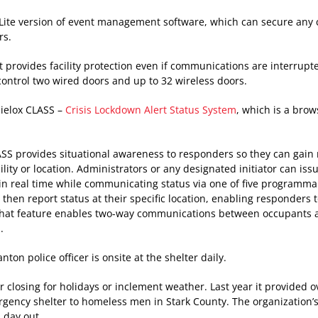
 Lite version of event management software, which can secure any
rs.
 provides facility protection even if communications are interrupte
control two wired doors and up to 32 wireless doors.
 Sielox CLASS –
Crisis Lockdown Alert Status System
, which is a bro
LASS provides situational awareness to responders so they can gain
ity or location. Administrators or any designated initiator can iss
 in real time while communicating status via one of five programma
 then report status at their specific location, enabling responders 
 chat feature enables two-way communications between occupants a
.
ton police officer is onsite at the shelter daily.
r closing for holidays or inclement weather. Last year it provided o
gency shelter to homeless men in Stark County. The organization’
 day out.