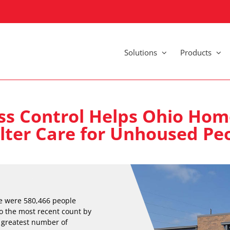
Solutions
Products
ss Control Helps Ohio Hom
lter Care for Unhoused Pe
re were 580,466 people
o the most recent count by
e greatest number of