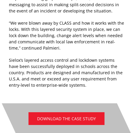
messaging to assist in making split-second decisions in
the event of an incident or developing the situation.
“We were blown away by CLASS and how it works with the
locks. With this layered security system in place, we can
lock down the building, change alert levels when needed
and communicate with local law enforcement in real-
time,” continued Palmieri.
Sielox’s layered access control and lockdown systems
have been successfully deployed in schools across the
country. Products are designed and manufactured in the
U.S.A. and meet or exceed any user requirement from
entry-level to enterprise-wide systems.
DOWNLOAD THE CASE STUDY