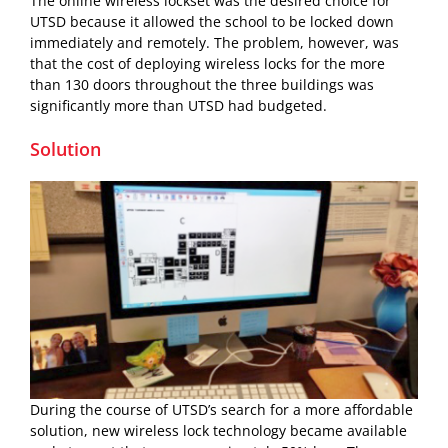
The online wireless lockset was the desired choice for
UTSD because it allowed the school to be locked down
immediately and remotely. The problem, however, was
that the cost of deploying wireless locks for the more
than 130 doors throughout the three buildings was
significantly more than UTSD had budgeted.
Solution
During the course of UTSD’s search for a more affordable
solution, new wireless lock technology became available