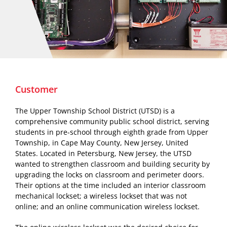
Customer
The Upper Township School District (UTSD) is a
comprehensive community public school district, serving
students in pre-school through eighth grade from Upper
Township, in Cape May County, New Jersey, United
States. Located in Petersburg, New Jersey, the UTSD
wanted to strengthen classroom and building security by
upgrading the locks on classroom and perimeter doors.
Their options at the time included an interior classroom
mechanical lockset; a wireless lockset that was not
online; and an online communication wireless lockset.