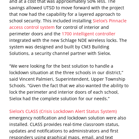
and at a cost that was approximately 50% less. The
savings allowed UTSD to move forward with the project
that now had the capability for a layered approach to
school security. This included installing
Sielox’s Pinnacle
access control system
for control of interior and
perimeter doors and the
1700 intelligent controller
integrated with the new Schlage NDE wireless locks. The
system was designed and built by CM3 Building
Solutions, a security channel partner with Sielox.
“We were looking for the best solution to handle a
lockdown situation at the three schools in our district,”
said Vincent Palmieri, Superintendent, Upper Township
Schools. “Given the fact that we also wanted the ability to
lock the perimeter and interior doors of each school,
Sielox had the complete solution for our needs.”
Sielox’s CLASS (Crisis Lockdown Alert Status System)
emergency notification and lockdown solution were also
installed. CLASS provides real-time classroom status,
updates and notifications to administrators and first
responders using graphical maps, email, and text