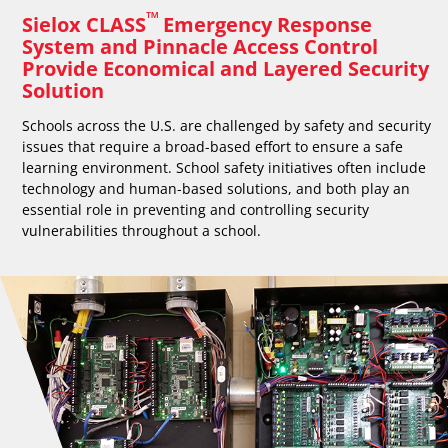
™
Sielox CLASS
Emergency Response
System and Pinnacle Access Control
Provide Economical and Layered Security
Solution
Schools across the U.S. are challenged by safety and security
issues that require a broad-based effort to ensure a safe
learning environment. School safety initiatives often include
technology and human-based solutions, and both play an
essential role in preventing and controlling security
vulnerabilities throughout a school.