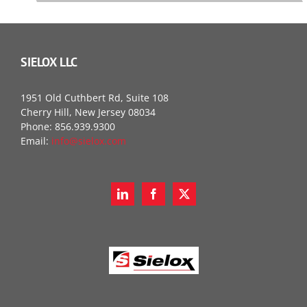
SIELOX LLC
1951 Old Cuthbert Rd, Suite 108
Cherry Hill, New Jersey 08034
Phone: 856.939.9300
Email:
info@sielox.com