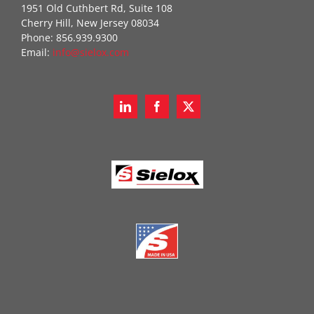
1951 Old Cuthbert Rd, Suite 108
Cherry Hill, New Jersey 08034
Phone: 856.939.9300
Email:
info@sielox.com