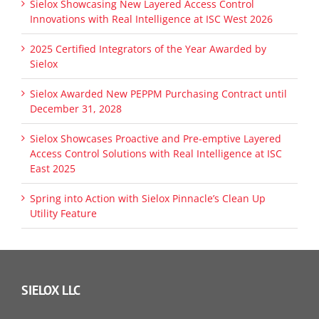
Sielox Showcasing New Layered Access Control
Innovations with Real Intelligence at ISC West 2026
2025 Certified Integrators of the Year Awarded by
Sielox
Sielox Awarded New PEPPM Purchasing Contract until
December 31, 2028
Sielox Showcases Proactive and Pre-emptive Layered
Access Control Solutions with Real Intelligence at ISC
East 2025
Spring into Action with Sielox Pinnacle’s Clean Up
Utility Feature
SIELOX LLC