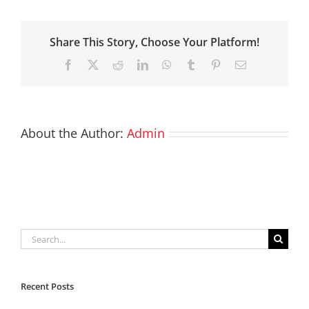
Share This Story, Choose Your Platform!
Facebook
X
Reddit
LinkedIn
WhatsApp
Tumblr
Pinterest
Email
About the Author:
Admin
Search
for:
Recent Posts