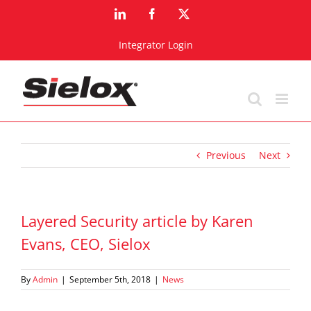
Skip
LinkedIn
Facebook
X
to
content
Integrator Login
Previous
Next
Layered Security article by Karen
Evans, CEO, Sielox
By
Admin
|
September 5th, 2018
|
News