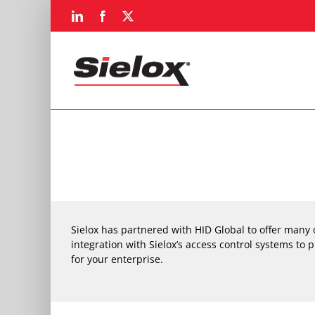
Skip
LinkedIn
Facebook
X
to
content
Sielox has partnered with HID Global to offer many 
integration with Sielox’s access control systems to p
for your enterprise.