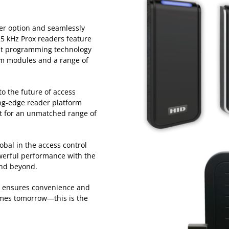
der option and seamlessly
25 kHz Prox readers feature
ent programming technology
m modules and a range of
o the future of access
ing-edge reader platform
rt for an unmatched range of
obal in the access control
owerful performance with the
 and beyond.
o ensures convenience and
omes tomorrow—this is the