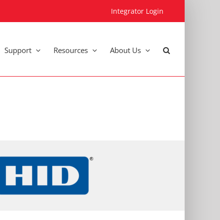
Integrator Login
Support
Resources
About Us