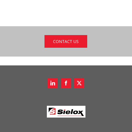
CONTACT US