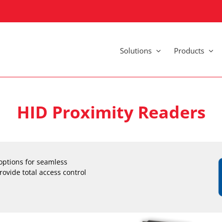
Solutions
Products
HID Proximity Readers
options for seamless
rovide total access control