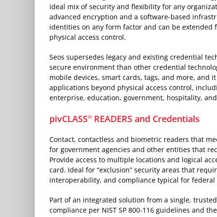
ideal mix of security and flexibility for any organiz
advanced encryption and a software-based infrastr
identities on any form factor and can be extended 
physical access control.
Seos supersedes legacy and existing credential tec
secure environment than other credential technolog
mobile devices, smart cards, tags, and more, and i
applications beyond physical access control, includi
enterprise, education, government, hospitality, an
pivCLASS
READERS and Credentials
®
Contact, contactless and biometric readers that me
for government agencies and other entities that req
Provide access to multiple locations and logical acc
card. Ideal for “exclusion” security areas that requi
interoperability, and compliance typical for federal
Part of an integrated solution from a single, truste
compliance per NIST SP 800-116 guidelines and the