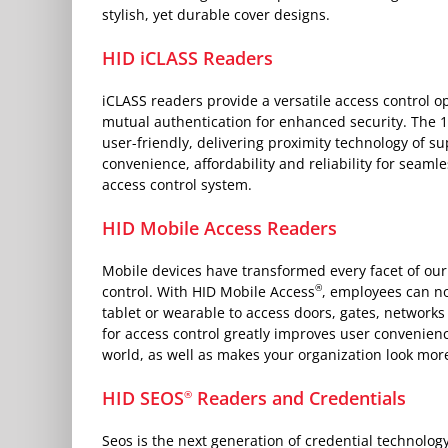
stylish, yet durable cover designs.
HID iCLASS Readers
iCLASS readers provide a versatile access control o
mutual authentication for enhanced security. The 
user-friendly, delivering proximity technology of sup
convenience, affordability and reliability for seamle
access control system.
HID Mobile Access Readers
Mobile devices have transformed every facet of our 
®
control. With HID Mobile Access
, employees can n
tablet or wearable to access doors, gates, network
for access control greatly improves user convenience
world, as well as makes your organization look mo
HID SEOS
Readers and Credentials
®
Seos is the next generation of credential technolog