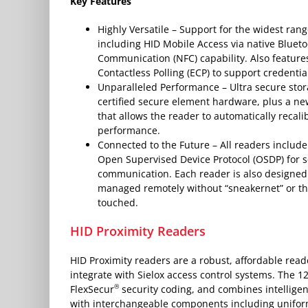
Key Features
Highly Versatile – Support for the widest rang
including HID Mobile Access via native Bluet
Communication (NFC) capability. Also featur
Contactless Polling (ECP) to support credentia
Unparalleled Performance – Ultra secure stor
certified secure element hardware, plus a ne
that allows the reader to automatically recal
performance.
Connected to the Future – All readers include
Open Supervised Device Protocol (OSDP) for s
communication. Each reader is also designed
managed remotely without “sneakernet” or th
touched.
HID Proximity Readers
HID Proximity readers are a robust, affordable rea
integrate with Sielox access control systems. The 1
®
FlexSecur
security coding, and combines intellig
with interchangeable components including unifor