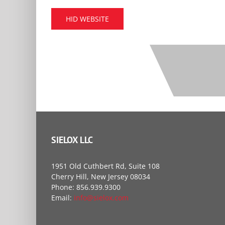
HID WEBSITE
SIELOX LLC
1951 Old Cuthbert Rd, Suite 108
Cherry Hill, New Jersey 08034
Phone: 856.939.9300
Email:
info@sielox.com