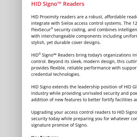
HID Signo™ Readers
HID Proximity readers are a robust, affordable rea
integrate with Sielox access control systems. The 1
®
FlexSecur
security coding, and combines intellig
with interchangeable components including unifor
stylish, yet durable cover designs.
®
HID
Signo™ Readers bring today’s organizations int
control. Beyond its sleek, modern design, this cutt
provides flexible, reliable performance with suppo
credential technologies.
HID Signo extends the leadership position of HID Gl
industry while providing unrivaled security and p
addition of new features to better fortify facilities
Upgrading your access control readers to HID Sign
security today while preparing you for whatever c
signature promise of Signo.