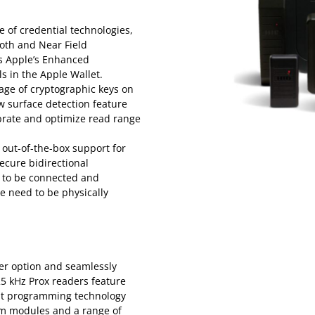
e of credential technologies,
ooth and Near Field
es Apple’s Enhanced
ls in the Apple Wallet.
age of cryptographic keys on
w surface detection feature
ibrate and optimize read range
 out-of-the-box support for
ecure bidirectional
 to be connected and
e need to be physically
der option and seamlessly
25 kHz Prox readers feature
ent programming technology
m modules and a range of