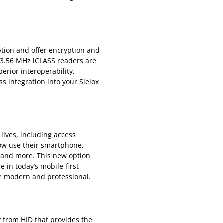
ption and offer encryption and
13.56 MHz iCLASS readers are
erior interoperability,
ss integration into your Sielox
lives, including access
ow use their smartphone,
s and more. This new option
 in today’s mobile-first
re modern and professional.
y from HID that provides the