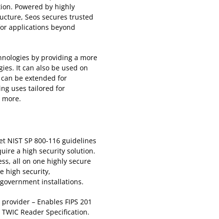
ation. Powered by highly
ucture, Seos secures trusted
for applications beyond
hnologies by providing a more
ies. It can also be used on
t can be extended for
ng uses tailored for
d more.
et NIST SP 800-116 guidelines
uire a high security solution.
ess, all on one highly secure
re high security,
 government installations.
d provider – Enables FIPS 201
 TWIC Reader Specification.