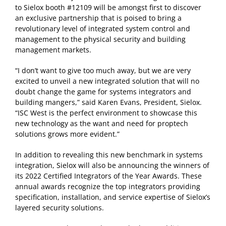
to Sielox booth #12109 will be amongst first to discover
an exclusive partnership that is poised to bring a
revolutionary level of integrated system control and
management to the physical security and building
management markets.
“I don’t want to give too much away, but we are very
excited to unveil a new integrated solution that will no
doubt change the game for systems integrators and
building mangers,” said Karen Evans, President, Sielox.
“ISC West is the perfect environment to showcase this
new technology as the want and need for proptech
solutions grows more evident.”
In addition to revealing this new benchmark in systems
integration, Sielox will also be announcing the winners of
its 2022 Certified Integrators of the Year Awards. These
annual awards recognize the top integrators providing
specification, installation, and service expertise of Sielox’s
layered security solutions.