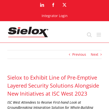
Skip
LinkedIn
Facebook
X
to
content
Integrator Login
Previous
Next
Sielox to Exhibit Line of Pre-Emptive
Layered Security Solutions Alongside
New Initiatives at ISC West 2023
ISC West Attendees to Receive First-hand Look at
Groundbreaking Integration Solution for Whole-Building