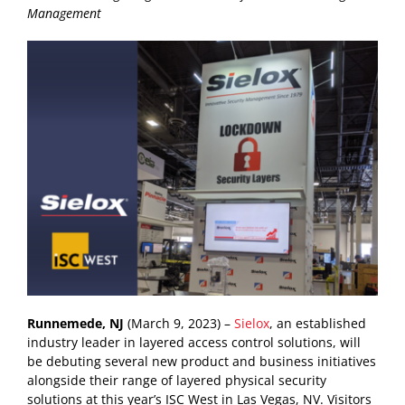
Management
Runnemede, NJ
(March 9, 2023) –
Sielox
, an established
industry leader in layered access control solutions, will
be debuting several new product and business initiatives
alongside their range of layered physical security
solutions at this year’s ISC West in Las Vegas, NV. Visitors