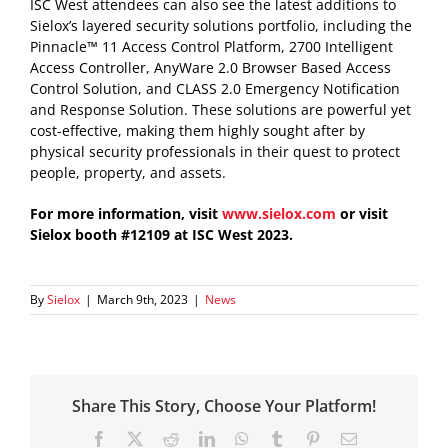
ISC West attendees can also see the latest additions to
Sielox’s layered security solutions portfolio, including the
Pinnacle™ 11 Access Control Platform, 2700 Intelligent
Access Controller, AnyWare 2.0 Browser Based Access
Control Solution, and CLASS 2.0 Emergency Notification
and Response Solution. These solutions are powerful yet
cost-effective, making them highly sought after by
physical security professionals in their quest to protect
people, property, and assets.
For more information, visit
www.sielox.com
or visit
Sielox booth #12109 at ISC West 2023.
By
Sielox
|
March 9th, 2023
|
News
Share This Story, Choose Your Platform!
Facebook
X
Reddit
LinkedIn
WhatsApp
Tumblr
Pinterest
Email