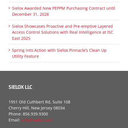
Sielox Awarded New PEPPM Purchasing Contract until
December 31, 2028
Sielox Showcases Proactive and Pre-emptive Layered
Access Control Solutions with Real Intelligence at ISC
East 2025
Spring into Action with Sielox Pinnacle’s Clean Up
Utility Feature
SIELOX LLC
1951 Old Cuthbert Rd, Suite 108
Cherry Hill, New Jersey 08034
Phone: 856.939.9300
Email:
info@sielox.com