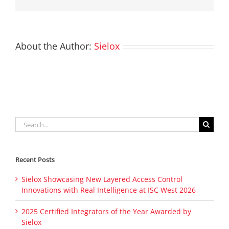
About the Author:
Sielox
Search
for:
Recent Posts
Sielox Showcasing New Layered Access Control
Innovations with Real Intelligence at ISC West 2026
2025 Certified Integrators of the Year Awarded by
Sielox