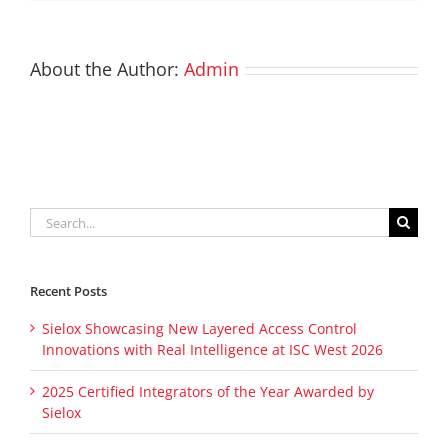
About the Author:
Admin
Search
for:
Recent Posts
Sielox Showcasing New Layered Access Control
Innovations with Real Intelligence at ISC West 2026
2025 Certified Integrators of the Year Awarded by
Sielox