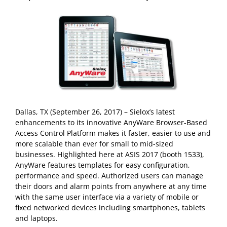
Dallas, TX (September 26, 2017) – Sielox’s latest
enhancements to its innovative AnyWare Browser-Based
Access Control Platform makes it faster, easier to use and
more scalable than ever for small to mid-sized
businesses. Highlighted here at ASIS 2017 (booth 1533),
AnyWare features templates for easy configuration,
performance and speed. Authorized users can manage
their doors and alarm points from anywhere at any time
with the same user interface via a variety of mobile or
fixed networked devices including smartphones, tablets
and laptops.