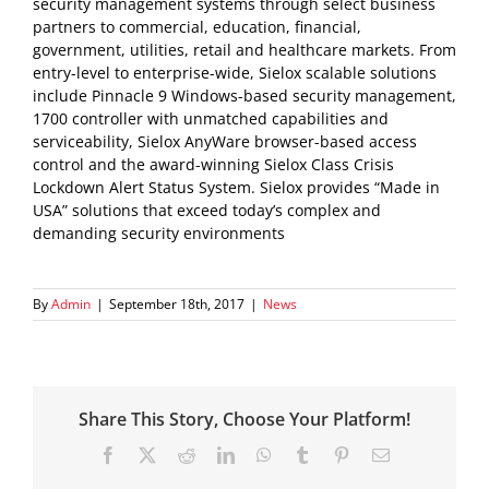
security management systems through select business
partners to commercial, education, financial,
government, utilities, retail and healthcare markets. From
entry-level to enterprise-wide, Sielox scalable solutions
include Pinnacle 9 Windows-based security management,
1700 controller with unmatched capabilities and
serviceability, Sielox AnyWare browser-based access
control and the award-winning Sielox Class Crisis
Lockdown Alert Status System. Sielox provides “Made in
USA” solutions that exceed today’s complex and
demanding security environments
By
Admin
|
September 18th, 2017
|
News
Share This Story, Choose Your Platform!
Facebook
X
Reddit
LinkedIn
WhatsApp
Tumblr
Pinterest
Email