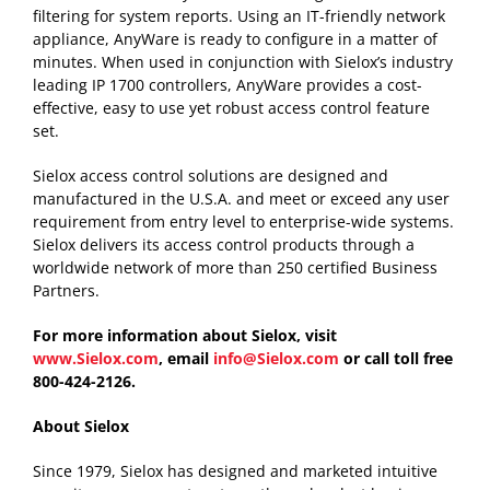
filtering for system reports. Using an IT-friendly network
appliance, AnyWare is ready to configure in a matter of
minutes. When used in conjunction with Sielox’s industry
leading IP 1700 controllers, AnyWare provides a cost-
effective, easy to use yet robust access control feature
set.
Sielox access control solutions are designed and
manufactured in the U.S.A. and meet or exceed any user
requirement from entry level to enterprise-wide systems.
Sielox delivers its access control products through a
worldwide network of more than 250 certified Business
Partners.
For more information about Sielox, visit
www.Sielox.com
, email
info@Sielox.com
or call toll free
800-424-2126.
About Sielox
Since 1979, Sielox has designed and marketed intuitive