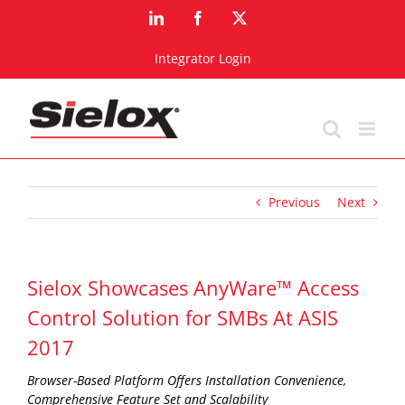
Skip
LinkedIn
Facebook
X
to
content
Integrator Login
Previous
Next
Sielox Showcases AnyWare™ Access
Control Solution for SMBs At ASIS
2017
Browser-Based Platform Offers Installation Convenience,
Comprehensive Feature Set and Scalability