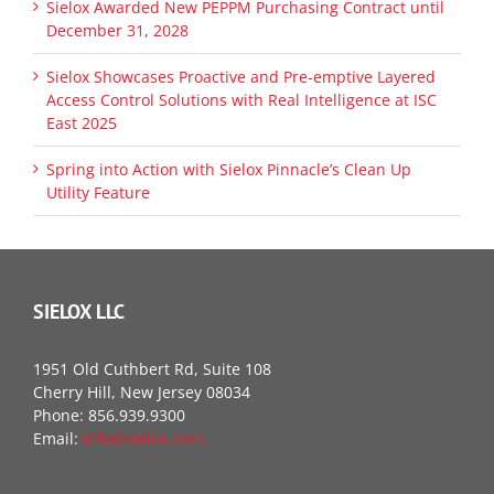
Sielox Awarded New PEPPM Purchasing Contract until
December 31, 2028
Sielox Showcases Proactive and Pre-emptive Layered
Access Control Solutions with Real Intelligence at ISC
East 2025
Spring into Action with Sielox Pinnacle’s Clean Up
Utility Feature
SIELOX LLC
1951 Old Cuthbert Rd, Suite 108
Cherry Hill, New Jersey 08034
Phone: 856.939.9300
Email:
info@sielox.com