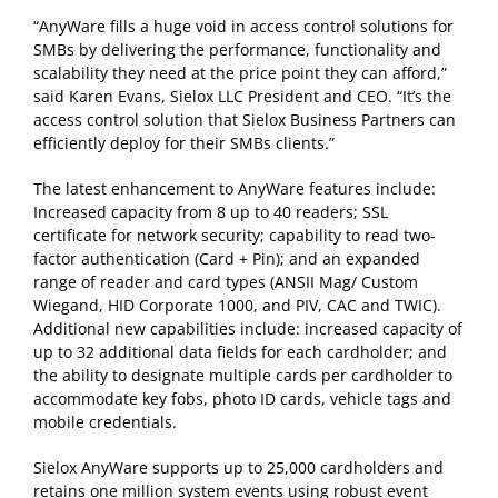
“AnyWare fills a huge void in access control solutions for
SMBs by delivering the performance, functionality and
scalability they need at the price point they can afford,”
said Karen Evans, Sielox LLC President and CEO. “It’s the
access control solution that Sielox Business Partners can
efficiently deploy for their SMBs clients.”
The latest enhancement to AnyWare features include:
Increased capacity from 8 up to 40 readers; SSL
certificate for network security; capability to read two-
factor authentication (Card + Pin); and an expanded
range of reader and card types (ANSII Mag/ Custom
Wiegand, HID Corporate 1000, and PIV, CAC and TWIC).
Additional new capabilities include: increased capacity of
up to 32 additional data fields for each cardholder; and
the ability to designate multiple cards per cardholder to
accommodate key fobs, photo ID cards, vehicle tags and
mobile credentials.
Sielox AnyWare supports up to 25,000 cardholders and
retains one million system events using robust event