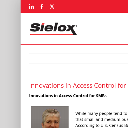
Skip
LinkedIn
Facebook
X
to
content
Innovations in Access Control fo
Innovations in Access Control for SMBs
While many people tend to b
that small and medium busin
According to U.S. Census Bu