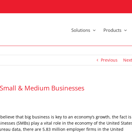
Solutions
Products
Previous
Nex
r Small & Medium Businesses
elieve that big business is key to an economy’s growth, the fact is
esses (SMBs) play a vital role in the economy of the United State
reau data, there are 5.83 million employer firms in the United