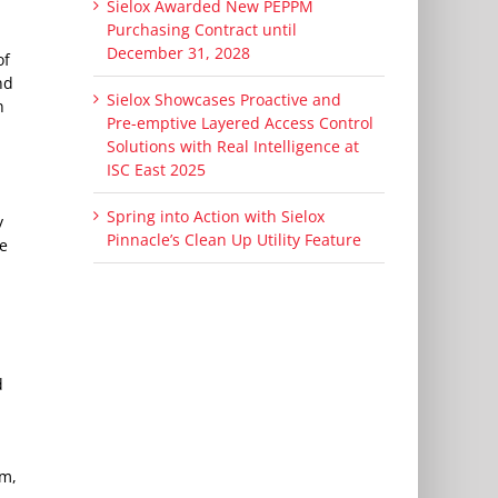
Sielox Awarded New PEPPM
Purchasing Contract until
December 31, 2028
of
nd
Sielox Showcases Proactive and
n
Pre-emptive Layered Access Control
Solutions with Real Intelligence at
ISC East 2025
Spring into Action with Sielox
y
Pinnacle’s Clean Up Utility Feature
he
d
rm,