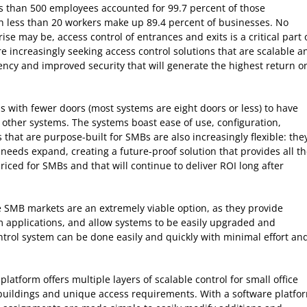
ss than 500 employees accounted for 99.7 percent of those
th less than 20 workers make up 89.4 percent of businesses. No
se may be, access control of entrances and exits is a critical part 
re increasingly seeking access control solutions that are scalable a
ciency and improved security that will generate the highest return o
with fewer doors (most systems are eight doors or less) to have
h other systems. The systems boast ease of use, configuration,
ns that are purpose-built for SMBs are also increasingly flexible: the
 needs expand, creating a future-proof solution that provides all t
 priced for SMBs and that will continue to deliver ROI long after
e SMB markets are an extremely viable option, as they provide
em applications, and allow systems to be easily upgraded and
trol system can be done easily and quickly with minimal effort an
tform offers multiple layers of scalable control for small office
buildings and unique access requirements. With a software platfo