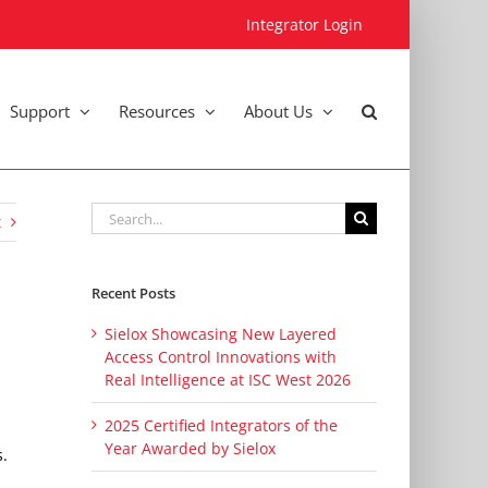
Integrator Login
Support
Resources
About Us
Search
t
for:
Recent Posts
Sielox Showcasing New Layered
Access Control Innovations with
Real Intelligence at ISC West 2026
2025 Certified Integrators of the
Year Awarded by Sielox
s.