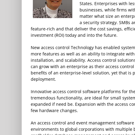
States. Enterprises with le
businesses, while firms wi
matter what size an enterpri
a security strategy. SMBs a
feature-rich and that deliver the cost savings, effi
investment (ROI) today and into the future.
New access control Technology has enabled systems 
more features as well as an ability to integrate wit
installation, and scalability. Access control solutio
can grow with an enterprise as their access control
benefits of an enterprise-level solution, yet that is
deployment.
Innovative access control software platforms for th
tremendous functionality, are ideal for small syst
expanded if need be. Expansion with the access con
few hardware changes.
An access control and event management software pla
environments to global corporations with multiple 