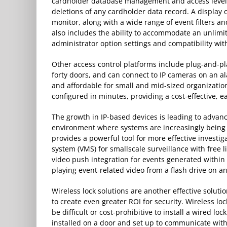
cardholder database management and access level 
deletions of any cardholder data record. A display 
monitor, along with a wide range of event filters and
also includes the ability to accommodate an unlimi
administrator option settings and compatibility with
Other access control platforms include plug-and-p
forty doors, and can connect to IP cameras on an al
and affordable for small and mid-sized organization
configured in minutes, providing a cost-effective, e
The growth in IP-based devices is leading to advanc
environment where systems are increasingly being i
provides a powerful tool for more effective invest
system (VMS) for smallscale surveillance with free l
video push integration for events generated within 
playing event-related video from a flash drive on a
Wireless lock solutions are another effective soluti
to create even greater ROI for security. Wireless lo
be difficult or cost-prohibitive to install a wired lo
installed on a door and set up to communicate with