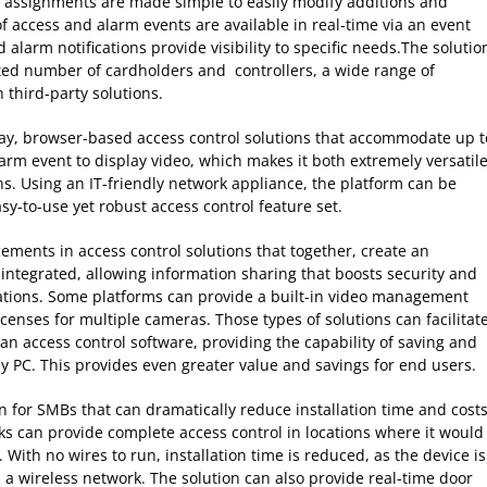
assignments are made simple to easily modify additions and
of access and alarm events are available in real-time via an event
 alarm notifications provide visibility to specific needs.The solutio
ted number of cardholders and controllers, a wide range of
 third-party solutions.
lay, browser-based access control solutions that accommodate up t
arm event to display video, which makes it both extremely versatil
s. Using an IT-friendly network appliance, the platform can be
asy-to-use yet robust access control feature set.
ements in access control solutions that together, create an
ntegrated, allowing information sharing that boosts security and
igations. Some platforms can provide a built-in video management
icenses for multiple cameras. Those types of solutions can facilitat
an access control software, providing the capability of saving and
ny PC. This provides even greater value and savings for end users.
on for SMBs that can dramatically reduce installation time and cost
cks can provide complete access control in locations where it would
ck. With no wires to run, installation time is reduced, as the device is
 a wireless network. The solution can also provide real-time door