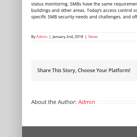
status monitoring. SMBs have the same requirement 
buildings and other areas. Today’s access control 
specific SMB security needs and challenges, and offe
By
Admin
|
January 2nd, 2018
|
News
Share This Story, Choose Your Platform!
About the Author:
Admin