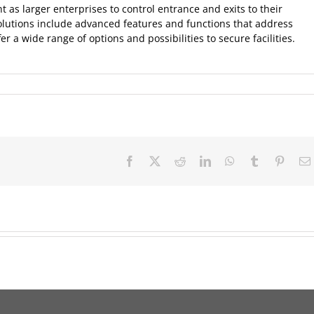
as larger enterprises to control entrance and exits to their
solutions include advanced features and functions that address
r a wide range of options and possibilities to secure facilities.
Facebook
X
Reddit
LinkedIn
WhatsApp
Tumblr
Pinter