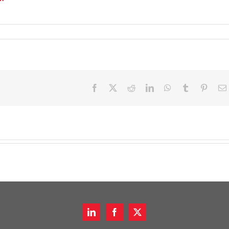
Facebook
X
Reddit
LinkedIn
WhatsApp
Tumblr
Pinter