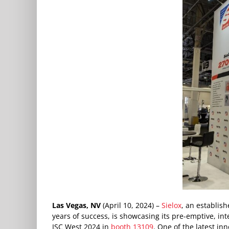
Las Vegas, NV
(April 10, 2024) –
Sielox
, an establish
years of success, is showcasing its pre-emptive, int
ISC West 2024 in
booth 13109
. One of the latest inn