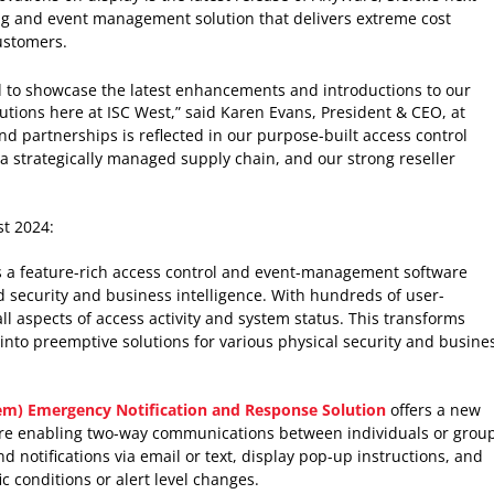
g and event management solution that delivers extreme cost
customers.
d to showcase the latest enhancements and introductions to our
olutions here at ISC West,” said Karen Evans, President & CEO, at
d partnerships is reflected in our purpose-built access control
h a strategically managed supply chain, and our strong reseller
st 2024:
 a feature-rich access control and event-management software
d security and business intelligence. With hundreds of user-
 all aspects of access activity and system status. This transforms
into preemptive solutions for various physical security and busine
tem) Emergency Notification and Response Solution
offers a new
re enabling two-way communications between individuals or group
d notifications via email or text, display pop-up instructions, and
c conditions or alert level changes.