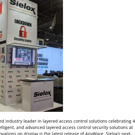
ed industry leader in layered access control solutions celebrating 
elligent, and advanced layered access control security solutions at
ovations on display is the latest release of AnyWare, Sielox’s next-