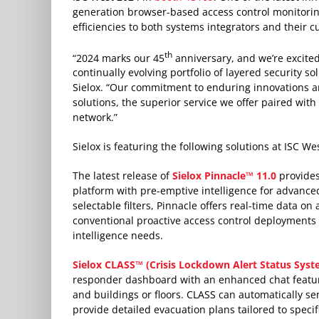
generation browser-based access control monitorin
efficiencies to both systems integrators and their 
th
“2024 marks our 45
anniversary, and we’re excite
continually evolving portfolio of layered security s
Sielox. “Our commitment to enduring innovations an
solutions, the superior service we offer paired wit
network.”
Sielox is featuring the following solutions at ISC We
The latest release of
Sielox Pinnacle™ 11.0
provides
platform with pre-emptive intelligence for advance
selectable filters, Pinnacle offers real-time data on
conventional proactive access control deployments 
intelligence needs.
Sielox CLASS™ (Crisis Lockdown Alert Status Sys
responder dashboard with an enhanced chat featu
and buildings or floors. CLASS can automatically sen
provide detailed evacuation plans tailored to specifi