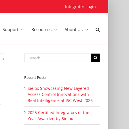
Integrator Login
Support
Resources
About Us
Search
t
for:
Recent Posts
Sielox Showcasing New Layered
Access Control Innovations with
Real Intelligence at ISC West 2026
d
2025 Certified Integrators of the
Year Awarded by Sielox