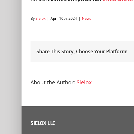
By
Sielox
|
April 10th, 2024
|
News
Share This Story, Choose Your Platform!
About the Author:
Sielox
SIELOX LLC