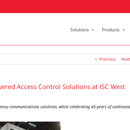
Solutions
Products
Previous
Nex
yered Access Control Solutions at ISC West
ency communications solutions, while celebrating 45-years of continue