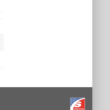
est
Email