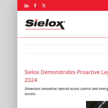
Skip
LinkedIn
Facebook
X
to
content
Sielox Demonstrates Proactive La
2024
Showcases innovative layered access control and emerg
success