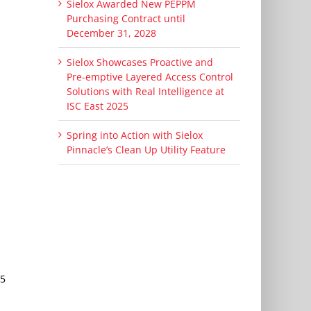
Sielox Awarded New PEPPM
Purchasing Contract until
December 31, 2028
Sielox Showcases Proactive and
Pre-emptive Layered Access Control
Solutions with Real Intelligence at
ISC East 2025
Spring into Action with Sielox
Pinnacle’s Clean Up Utility Feature
45