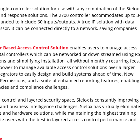
ingle-controller solution for use with any combination of the Sielox
 and response solutions. The 2700 controller accommodates up to 3
anded to include 60 inputs/outputs. A true IP solution with data
ssor, it can be connected directly to a network, saving companies
 Based Access Control Solution
enables users to manage access
total controllers which can be networked or down streamed using RS
s and simplifying installation, all without monthly recurring fees.
 power to manage available access control solutions over a larger
egrators to easily design and build systems ahead of time. New
Permissions, and a suite of enhanced reporting features, enabling
encies and compliance challenges.
 control and layered security space, Sielox is constantly improving
nd business intelligence challenges. Sielox has virtually eliminat
are and hardware solutions, while maintaining the highest training
de users with the best in layered access control performance and
m