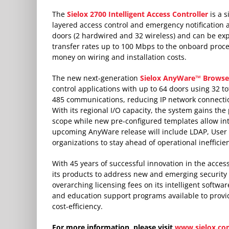
The
Sielox 2700 Intelligent Access Controller
is a s
layered access control and emergency notification
doors (2 hardwired and 32 wireless) and can be exp
transfer rates up to 100 Mbps to the onboard proce
money on wiring and installation costs.
The new next-generation
Sielox AnyWare™ Browser
control applications with up to 64 doors using 32 
485 communications, reducing IP network connection
With its regional I/O capacity, the system gains the
scope while new pre-configured templates allow int
upcoming AnyWare release will include LDAP, User 
organizations to stay ahead of operational ineffici
With 45 years of successful innovation in the access
its products to address new and emerging security a
overarching licensing fees on its intelligent softw
and education support programs available to provi
cost-efficiency.
For more information, please visit
www.sielox.co