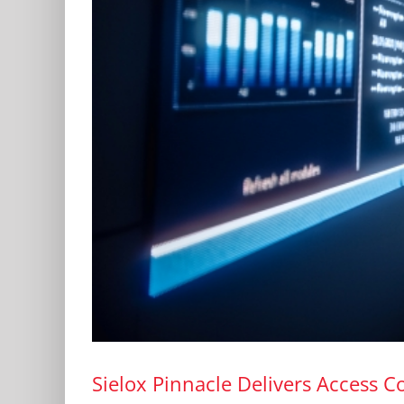
Sielox Pinnacle Delivers Access Co