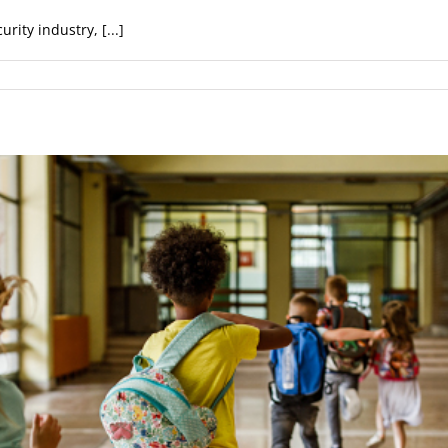
rity industry, [...]