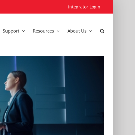
Integrator Login
Support
Resources
About Us