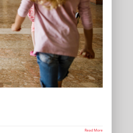
Read More