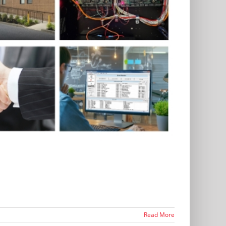
Read More