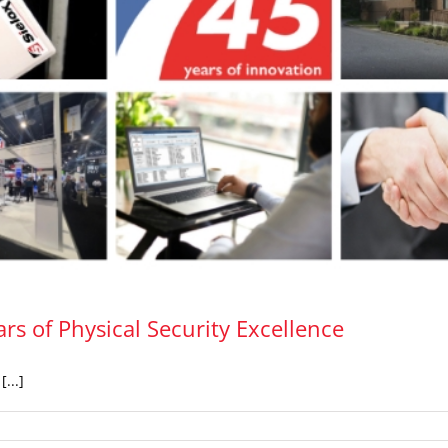
rs of Physical Security Excellence
...]