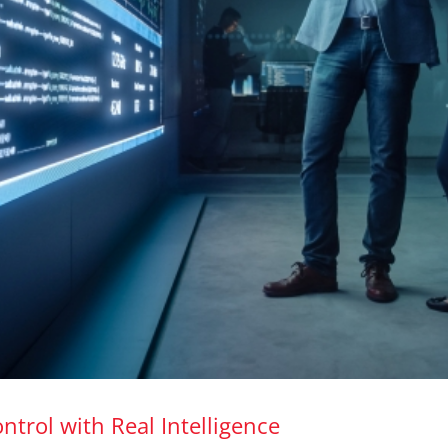
ntrol with Real Intelligence