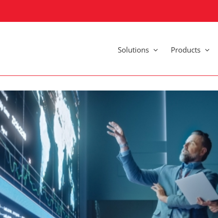
Solutions
Products