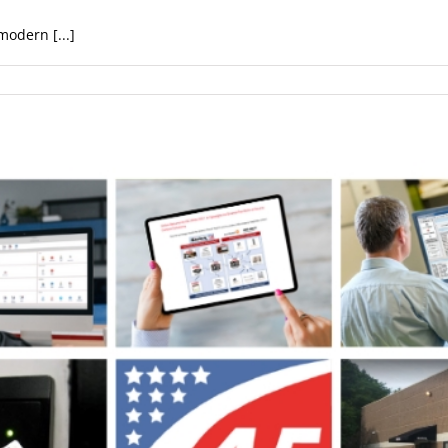
modern [...]