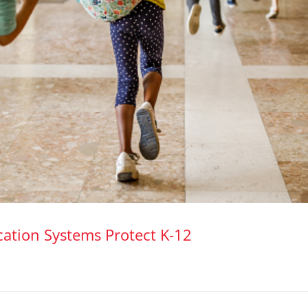
ation Systems Protect K-12