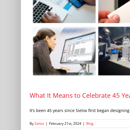
What It Means to Celebrate 45 Yea
It’s been 45 years since Sielox first began designing [
By
Sielox
|
February 21st, 2024
|
Blog