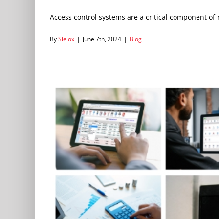
Access control systems are a critical component of 
By
Sielox
|
June 7th, 2024
|
Blog