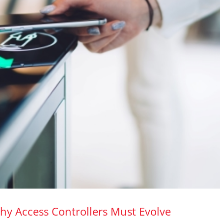
hy Access Controllers Must Evolve