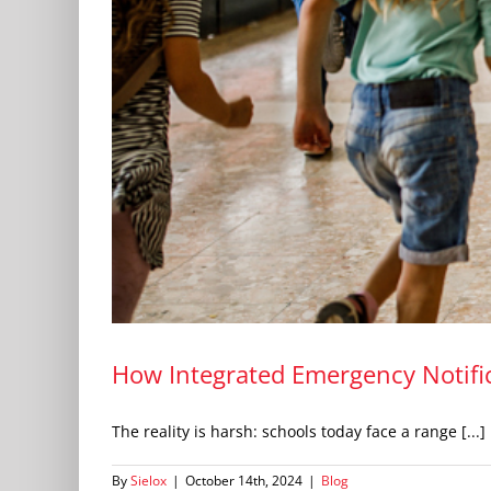
How Integrated Emergency Notific
The reality is harsh: schools today face a range [...]
By
Sielox
|
October 14th, 2024
|
Blog