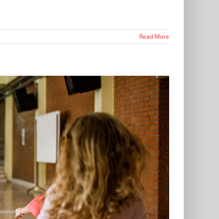
Read More