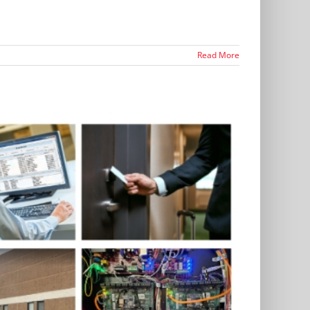
Read More