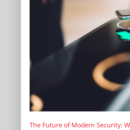
The Future of Modern Security: W