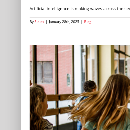
Artificial intelligence is making waves across the secu
By
Sielox
|
January 28th, 2025
|
Blog