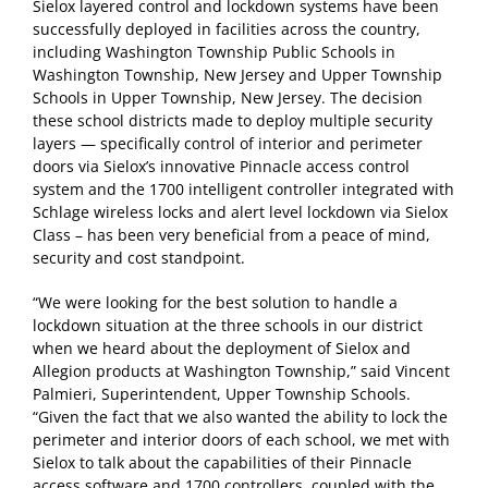
Sielox layered control and lockdown systems have been
successfully deployed in facilities across the country,
including Washington Township Public Schools in
Washington Township, New Jersey and Upper Township
Schools in Upper Township, New Jersey. The decision
these school districts made to deploy multiple security
layers — specifically control of interior and perimeter
doors via Sielox’s innovative Pinnacle access control
system and the 1700 intelligent controller integrated with
Schlage wireless locks and alert level lockdown via Sielox
Class – has been very beneficial from a peace of mind,
security and cost standpoint.
“We were looking for the best solution to handle a
lockdown situation at the three schools in our district
when we heard about the deployment of Sielox and
Allegion products at Washington Township,” said Vincent
Palmieri, Superintendent, Upper Township Schools.
“Given the fact that we also wanted the ability to lock the
perimeter and interior doors of each school, we met with
Sielox to talk about the capabilities of their Pinnacle
access software and 1700 controllers, coupled with the