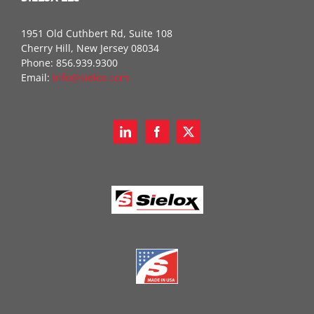
1951 Old Cuthbert Rd, Suite 108
Cherry Hill, New Jersey 08034
Phone: 856.939.9300
Email:
info@sielox.com