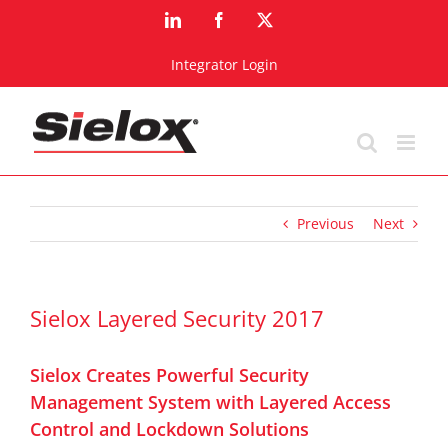
Skip
LinkedIn
Facebook
X
to
content
Integrator Login
Previous
Next
Sielox Layered Security 2017
Sielox Creates Powerful Security
Management System with Layered Access
Control and Lockdown Solutions