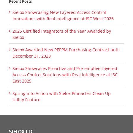
Recent Posts
Sielox Showcasing New Layered Access Control
Innovations with Real Intelligence at ISC West 2026
2025 Certified Integrators of the Year Awarded by
Sielox
Sielox Awarded New PEPPM Purchasing Contract until
December 31, 2028
Sielox Showcases Proactive and Pre-emptive Layered
Access Control Solutions with Real Intelligence at ISC
East 2025
Spring into Action with Sielox Pinnacle’s Clean Up
Utility Feature
SIELOX LLC