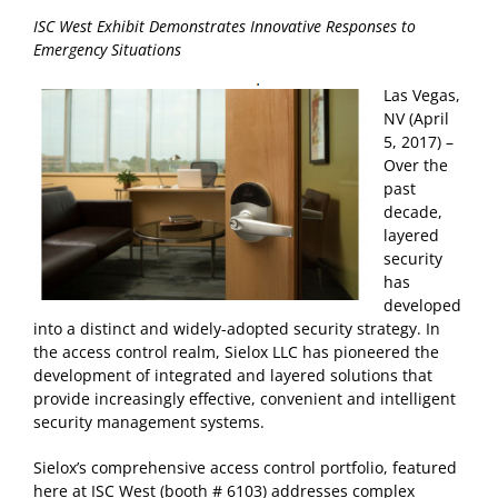
ISC West Exhibit Demonstrates Innovative Responses to
Emergency Situations
Las Vegas,
NV (April
5, 2017) –
Over the
past
decade,
layered
security
has
developed
into a distinct and widely-adopted security strategy. In
the access control realm, Sielox LLC has pioneered the
development of integrated and layered solutions that
provide increasingly effective, convenient and intelligent
security management systems.
Sielox’s comprehensive access control portfolio, featured
here at ISC West (booth # 6103) addresses complex