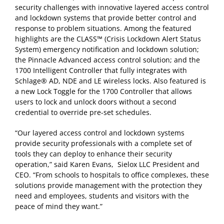
security challenges with innovative layered access control
and lockdown systems that provide better control and
response to problem situations. Among the featured
highlights are the CLASS™ (Crisis Lockdown Alert Status
System) emergency notification and lockdown solution;
the Pinnacle Advanced access control solution; and the
1700 Intelligent Controller that fully integrates with
Schlage® AD, NDE and LE wireless locks. Also featured is
a new Lock Toggle for the 1700 Controller that allows
users to lock and unlock doors without a second
credential to override pre-set schedules.
“Our layered access control and lockdown systems
provide security professionals with a complete set of
tools they can deploy to enhance their security
operation,” said Karen Evans, Sielox LLC President and
CEO. “From schools to hospitals to office complexes, these
solutions provide management with the protection they
need and employees, students and visitors with the
peace of mind they want.”