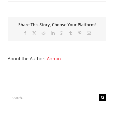
Share This Story, Choose Your Platform!
Facebook
X
Reddit
LinkedIn
WhatsApp
Tumblr
Pinterest
Email
About the Author:
Admin
Search
for: