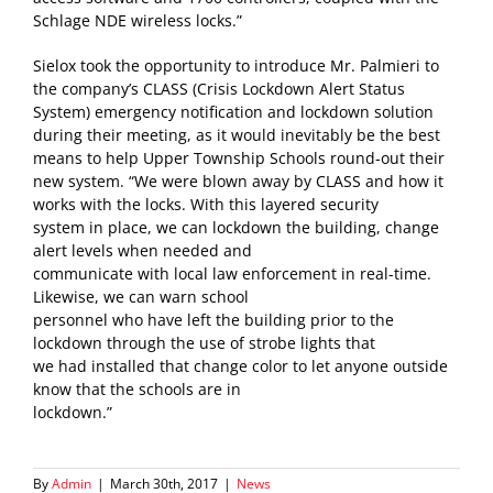
Schlage NDE wireless locks.”
Sielox took the opportunity to introduce Mr. Palmieri to
the company’s CLASS (Crisis Lockdown Alert Status
System) emergency notification and lockdown solution
during their meeting, as it would inevitably be the best
means to help Upper Township Schools round-out their
new system. “We were blown away by CLASS and how it
works with the locks. With this layered security
system in place, we can lockdown the building, change
alert levels when needed and
communicate with local law enforcement in real-time.
Likewise, we can warn school
personnel who have left the building prior to the
lockdown through the use of strobe lights that
we had installed that change color to let anyone outside
know that the schools are in
lockdown.”
By
Admin
|
March 30th, 2017
|
News